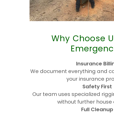
Why Choose U
Emergenc
Insurance Billi
We document everything and can
your insurance pro
Safety First
Our team uses specialized rigg
without further hous
Full Cleanup