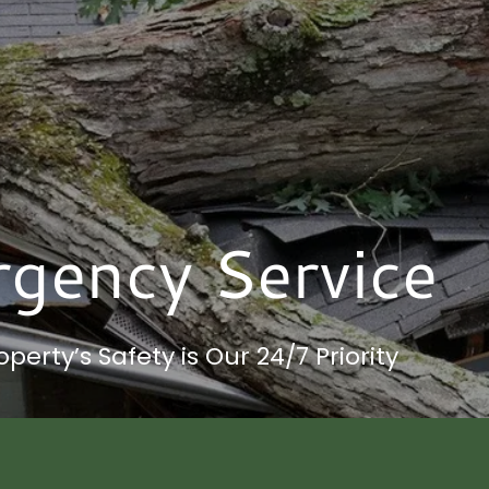
gency Service
operty’s Safety is Our 24/7 Priority