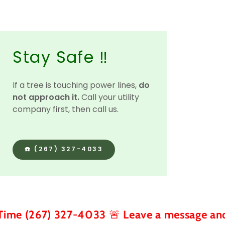
Stay Safe ‼️
If a tree is touching power lines,
do
not approach it.
Call your utility
company first, then call us.
☎️ (267) 327-4033
) 327-4033 🚨 Leave a message and we call 