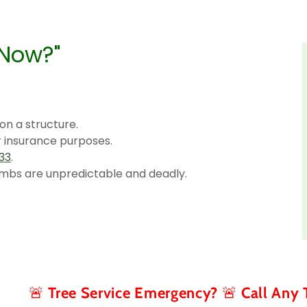
 Now?"
 on a structure.
r insurance purposes.
33
.
mbs are unpredictable and deadly.
ee Service Emergency? 🚨 Call Any Time (267