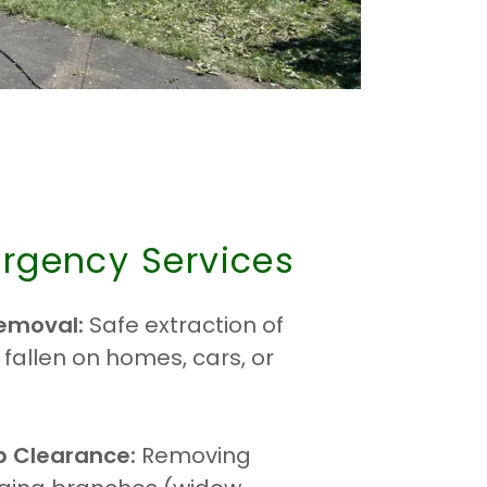
rgency Services
emoval:
Safe extraction of
 fallen on homes, cars, or
b Clearance:
Removing