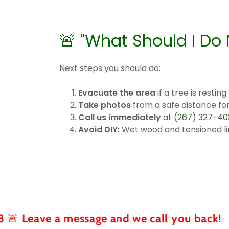
🚨 "What Should I Do
Next steps you should do:
Evacuate the area
if a tree is resting
Take photos
from a safe distance fo
Call us immediately
at
(267) 327-40
Avoid DIY:
Wet wood and tensioned li
 a message and we call you back!
🚨 Tr