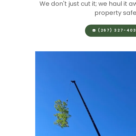
We don't just cut it; we haul it
property safe
☎️ (267) 327-40