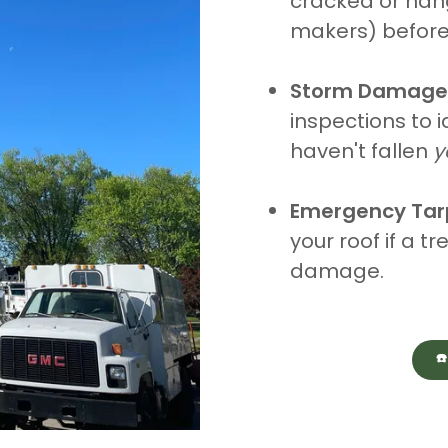
cracked or han
makers) before 
Storm Damage
inspections to i
haven't fallen
y
Emergency Tar
your roof if a t
damage.
☎