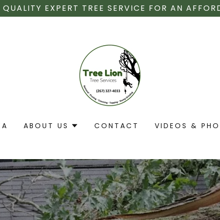
 QUALITY EXPERT TREE SERVICE FOR AN AFFOR
EA
ABOUT US
CONTACT
VIDEOS & PH