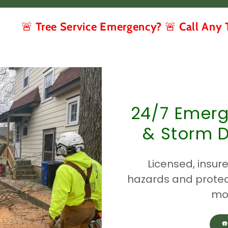
ee Service Emergency? 🚨 Call Any Time (267
24/7 Emerg
& Storm 
Licensed, insure
hazards and protec
mos
☎