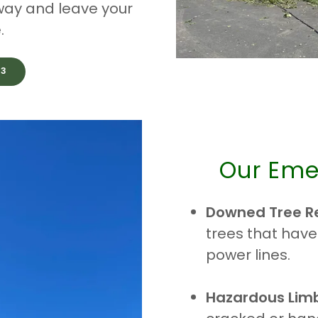
 away and leave your
.
33
Our Eme
Downed Tree R
trees that have
power lines.
Hazardous Lim