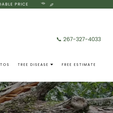
DABLE PRICE
📞
267-327-4033
OTOS
TREE DISEASE
FREE ESTIMATE