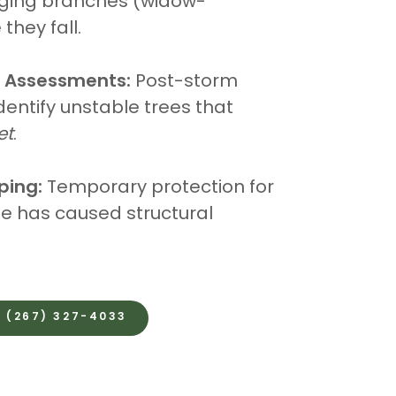
ging branches (widow-
they fall.
 Assessments:
Post-storm
dentify unstable trees that
et
.
ping:
Temporary protection for
ree has caused structural
️ (267) 327-4033