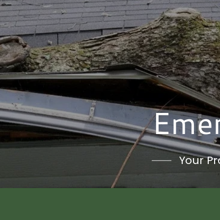
Emer
Your Pr