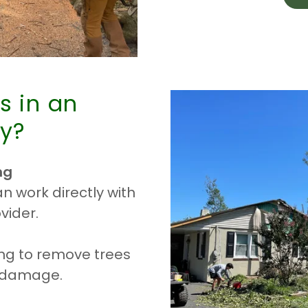
s in an
y?
ng
 work directly with
vider.
ing to remove trees
e damage.