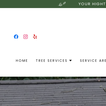
YOUR HIGHT
HOME
TREE SERVICES
SERVICE AR