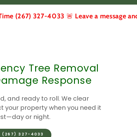
) 327-4033 🚨 Leave a message and we call 
ency Tree Removal
Damage Response
d, and ready to roll. We clear
t your property when you need it
t—day or night.
️ (267) 327-4033