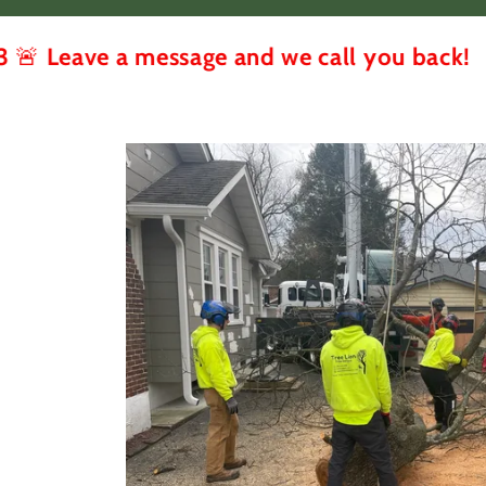
 a message and we call you back!
🚨 Tr