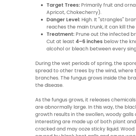
Target Trees:
Primarily fruit and orn
Apricot, Chokecherry).
Danger Level:
High. It "strangles" bra
reaches the main trunk, it can kill the 
Treatment:
Prune out the infected b
Cut at least
4–6 inches
below the kno
alcohol or bleach between every singl
During the wet periods of spring, the spor
spread to other trees by the wind, where
branches. The fungus grows inside the br
the disease.
As the fungus grows, it releases chemicals
are abnormally large. In this way, the blac
growth results in the swollen, woody galls
interesting are made up of both plant and 
cracked and may ooze sticky liquid. Wood