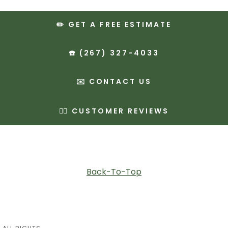
✏️ GET A FREE ESTIMATE
☎️ (267) 327-4033
✉️ CONTACT US
✍🏻 CUSTOMER REVIEWS
Back-To-Top