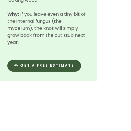
looking wood.
Why:
If you leave even a tiny bit of
the internal fungus (the
mycelium), the knot will simply
grow back from the cut stub next
year.
✏️ GET A FREE ESTIMATE