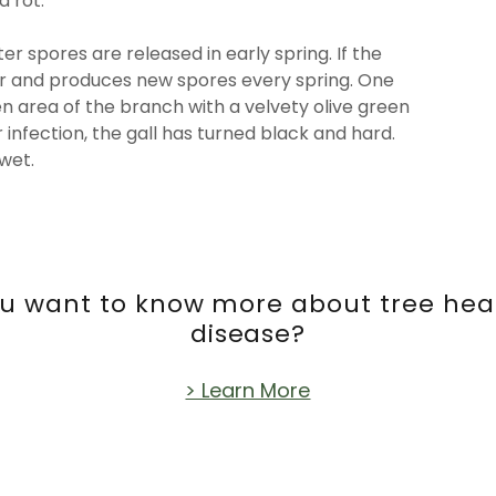
 rot.
r spores are released in early spring. If the
er and produces new spores every spring. One
en area of the branch with a velvety olive green
 infection, the gall has turned black and hard.
 wet.
you want to know more about tree hea
disease?
> Learn More