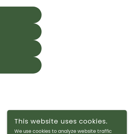
This website uses cookies.
We use cookies to analyze website traffic