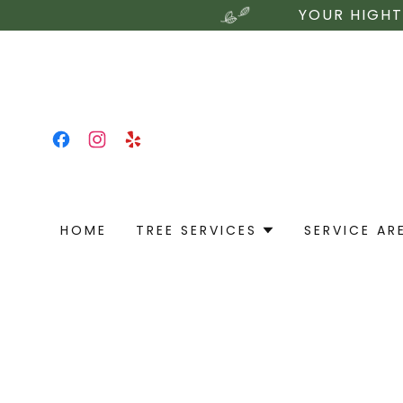
YOUR HIGHT
HOME
TREE SERVICES
SERVICE AR