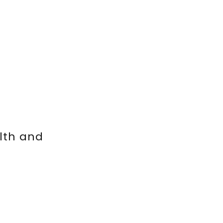
lth and