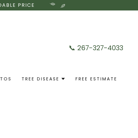
DABLE PRICE
📞
267-327-4033
OTOS
TREE DISEASE
FREE ESTIMATE