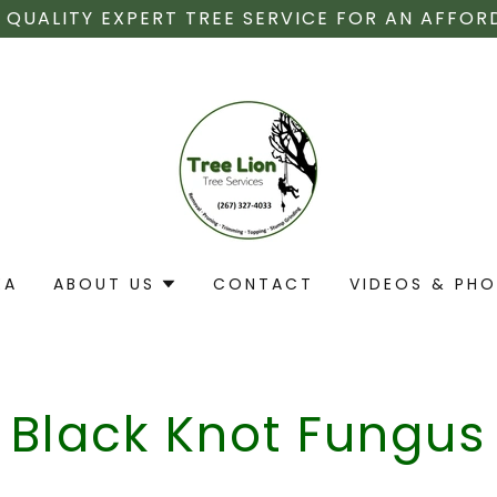
 QUALITY EXPERT TREE SERVICE FOR AN AFFOR
EA
ABOUT US
CONTACT
VIDEOS & PH
Black Knot Fungus