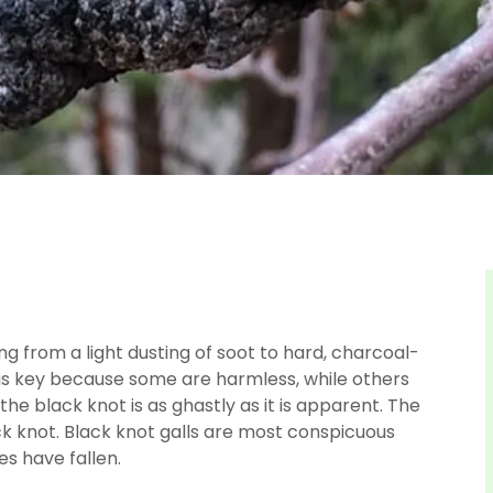
ng from a light dusting of soot to hard, charcoal-
e is key because some are harmless, while others
 the black knot is as ghastly as it is apparent. The
k knot. Black knot galls are most conspicuous
es have fallen.