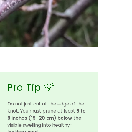
Pro Tip 💡
Do not just cut at the edge of the
knot. You must prune at least
6 to
8 inches (15–20 cm) below
the
visible swelling into healthy-