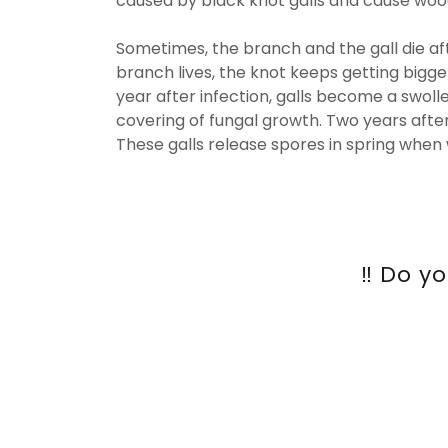
caused by black knot galls and cause wood
Sometimes, the branch and the gall die afte
branch lives, the knot keeps getting bigg
year after infection, galls become a swoll
covering of fungal growth. Two years after
These galls release spores in spring when
‼️ Do 