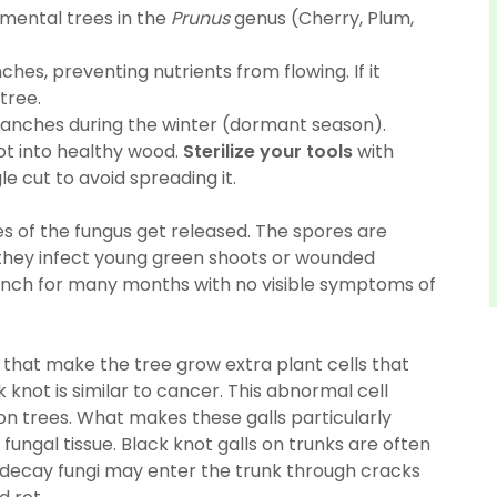
amental trees in the
Prunus
genus (Cherry, Plum,
nches, preventing nutrients from flowing. If it
tree.
ranches during the winter (dormant season).
t into healthy wood.
Sterilize your tools
with
e cut to avoid spreading it.
es of the fungus get released. The spores are
 they infect young green shoots or wounded
anch for many months with no visible symptoms of
 that make the tree grow extra plant cells that
k knot is similar to cancer. This abnormal cell
 on trees. What makes these galls particularly
fungal tissue. Black knot galls on trunks are often
 decay fungi may enter the trunk through cracks