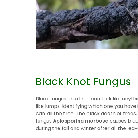
.
Black Knot Fungus
Black fungus on a tree can look like anythi
like lumps. Identifying which one you hav
can kill the tree. The black death of trees,
fungus
Apiosporina morbosa
causes blac
during the fall and winter after all the leav